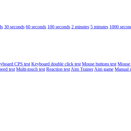
ds
30 seconds
60 seconds
100 seconds
2 minutes
5 minutes
1000 secon
yboard CPS test
Keyboard double click test
Mouse buttons test
Mouse d
peed test
Multi-touch test
Reaction test
Aim Trainer
Aim game
Manual c