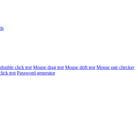
ds
ouble click test
Mouse drag test
Mouse drift test
Mouse rate checker
lick test
Password generator