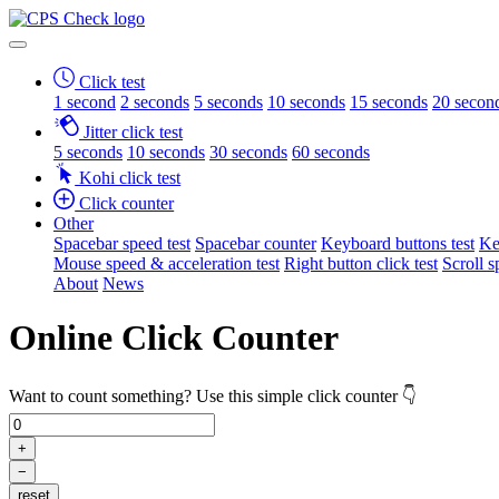
Click test
1 second
2 seconds
5 seconds
10 seconds
15 seconds
20 secon
Jitter click test
5 seconds
10 seconds
30 seconds
60 seconds
Kohi click test
Click counter
Other
Spacebar speed test
Spacebar counter
Keyboard buttons test
Ke
Mouse speed & acceleration test
Right button click test
Scroll s
About
News
Online Click Counter
Want to count something? Use this simple click counter 👇
+
−
reset