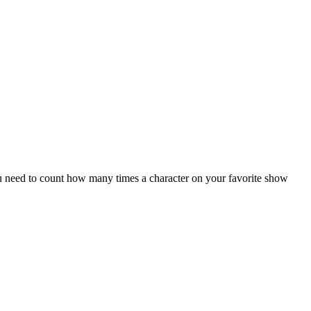
ou need to count how many times a character on your favorite show