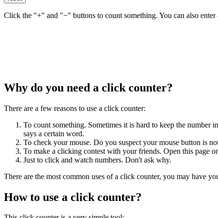
Click the "+" and "−" buttons to count something. You can also enter a
Why do you need a click counter?
There are a few reasons to use a click counter:
To count something. Sometimes it is hard to keep the number in
says a certain word.
To check your mouse. Do you suspect your mouse button is not
To make a clicking contest with your friends. Open this page 
Just to click and watch numbers. Don't ask why.
There are the most common uses of a click counter, you may have yo
How to use a click counter?
This click counter is a very simple tool: