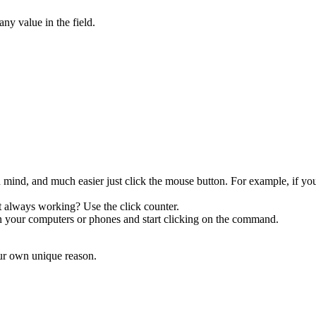
ny value in the field.
 mind, and much easier just click the mouse button. For example, if y
 always working? Use the click counter.
on your computers or phones and start clicking on the command.
ur own unique reason.