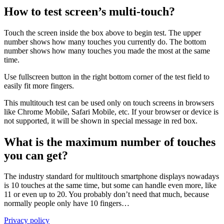
How to test screen’s multi-touch?
Touch the screen inside the box above to begin test. The upper
number shows how many touches you currently do. The bottom
number shows how many touches you made the most at the same
time.
Use fullscreen button in the right bottom corner of the test field to
easily fit more fingers.
This multitouch test can be used only on touch screens in browsers
like Chrome Mobile, Safari Mobile, etc. If your browser or device is
not supported, it will be shown in special message in red box.
What is the maximum number of touches
you can get?
The industry standard for multitouch smartphone displays nowadays
is 10 touches at the same time, but some can handle even more, like
11 or even up to 20. You probably don’t need that much, because
normally people only have 10 fingers…
Privacy policy