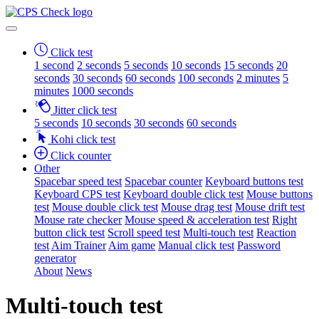
Click test
1 second
2 seconds
5 seconds
10 seconds
15 seconds
20
seconds
30 seconds
60 seconds
100 seconds
2 minutes
5
minutes
1000 seconds
Jitter click test
5 seconds
10 seconds
30 seconds
60 seconds
Kohi click test
Click counter
Other
Spacebar speed test
Spacebar counter
Keyboard buttons test
Keyboard CPS test
Keyboard double click test
Mouse buttons
test
Mouse double click test
Mouse drag test
Mouse drift test
Mouse rate checker
Mouse speed & acceleration test
Right
button click test
Scroll speed test
Multi-touch test
Reaction
test
Aim Trainer
Aim game
Manual click test
Password
generator
About
News
Multi-touch test