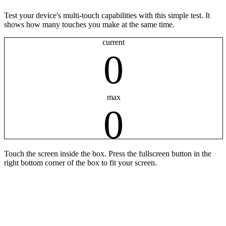
Test your device's multi-touch capabilities with this simple test. It
shows how many touches you make at the same time.
current
0
max
0
Touch the screen inside the box. Press the fullscreen button in the
right bottom corner of the box to fit your screen.