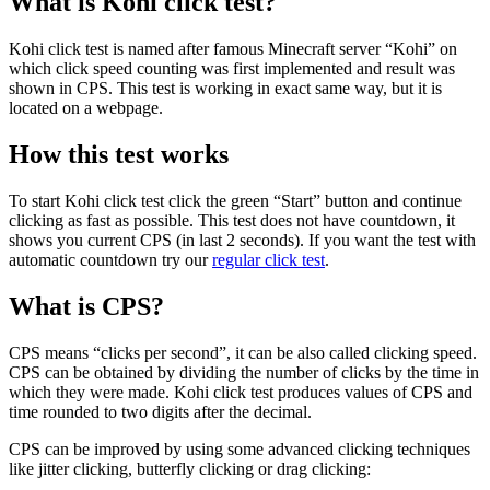
What is Kohi click test?
Kohi click test is named after famous Minecraft server “Kohi” on
which click speed counting was first implemented and result was
shown in CPS. This test is working in exact same way, but it is
located on a webpage.
How this test works
To start Kohi click test click the green “Start” button and continue
clicking as fast as possible. This test does not have countdown, it
shows you current CPS (in last 2 seconds). If you want the test with
automatic countdown try our
regular click test
.
What is CPS?
CPS means “clicks per second”, it can be also called clicking speed.
CPS can be obtained by dividing the number of clicks by the time in
which they were made. Kohi click test produces values of CPS and
time rounded to two digits after the decimal.
CPS can be improved by using some advanced clicking techniques
like jitter clicking, butterfly clicking or drag clicking: