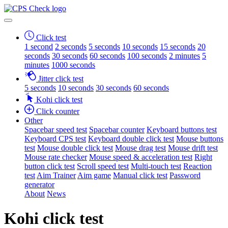
Click test
1 second
2 seconds
5 seconds
10 seconds
15 seconds
20
seconds
30 seconds
60 seconds
100 seconds
2 minutes
5
minutes
1000 seconds
Jitter click test
5 seconds
10 seconds
30 seconds
60 seconds
Kohi click test
Click counter
Other
Spacebar speed test
Spacebar counter
Keyboard buttons test
Keyboard CPS test
Keyboard double click test
Mouse buttons
test
Mouse double click test
Mouse drag test
Mouse drift test
Mouse rate checker
Mouse speed & acceleration test
Right
button click test
Scroll speed test
Multi-touch test
Reaction
test
Aim Trainer
Aim game
Manual click test
Password
generator
About
News
Kohi click test