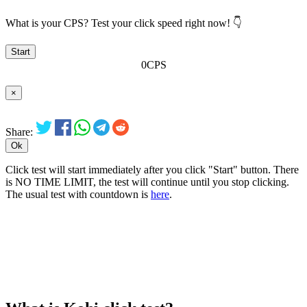
What is your CPS? Test your click speed right now! 👇
Start
0
CPS
×
Share:
Ok
Click test will start immediately after you click "Start" button. There
is
NO TIME LIMIT
, the test will continue until you stop clicking.
The usual test with countdown is
here
.