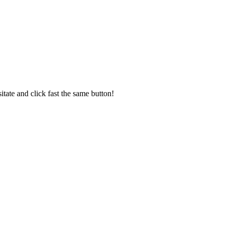
sitate and click fast the same button!