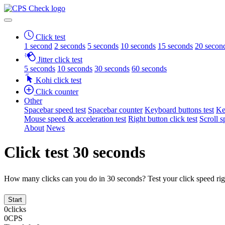
Click test
1 second
2 seconds
5 seconds
10 seconds
15 seconds
20 secon
Jitter click test
5 seconds
10 seconds
30 seconds
60 seconds
Kohi click test
Click counter
Other
Spacebar speed test
Spacebar counter
Keyboard buttons test
Ke
Mouse speed & acceleration test
Right button click test
Scroll s
About
News
Click test 30 seconds
How many clicks can you do in 30 seconds? Test your click speed ri
Start
0
clicks
0
CPS