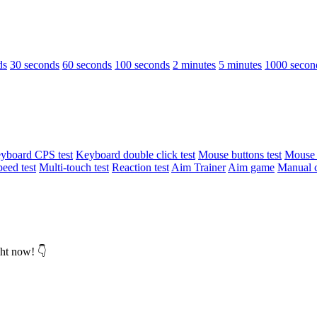
ds
30 seconds
60 seconds
100 seconds
2 minutes
5 minutes
1000 secon
yboard CPS test
Keyboard double click test
Mouse buttons test
Mouse d
peed test
Multi-touch test
Reaction test
Aim Trainer
Aim game
Manual c
ght now! 👇