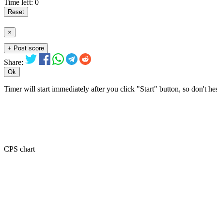
Time left:
0
Reset
×
+ Post score
Share:
Ok
Timer will start immediately after you click "Start" button, so don't he
CPS chart