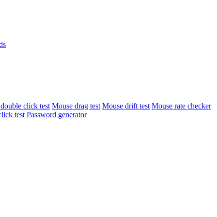
ds
ouble click test
Mouse drag test
Mouse drift test
Mouse rate checker
lick test
Password generator