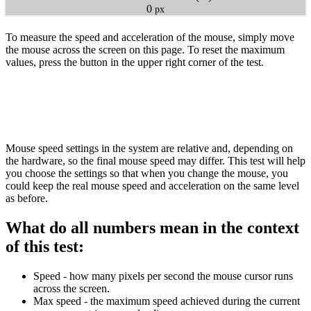
0
px
To measure the speed and acceleration of the mouse, simply move
the mouse across the screen on this page. To reset the maximum
values, press the button in the upper right corner of the test.
Mouse speed settings in the system are relative and, depending on
the hardware, so the final mouse speed may differ. This test will help
you choose the settings so that when you change the mouse, you
could keep the real mouse speed and acceleration on the same level
as before.
What do all numbers mean in the context
of this test:
Speed - how many pixels per second the mouse cursor runs
across the screen.
Max speed - the maximum speed achieved during the current