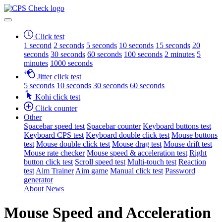
Click test
1 second
2 seconds
5 seconds
10 seconds
15 seconds
20
seconds
30 seconds
60 seconds
100 seconds
2 minutes
5
minutes
1000 seconds
Jitter click test
5 seconds
10 seconds
30 seconds
60 seconds
Kohi click test
Click counter
Other
Spacebar speed test
Spacebar counter
Keyboard buttons test
Keyboard CPS test
Keyboard double click test
Mouse buttons
test
Mouse double click test
Mouse drag test
Mouse drift test
Mouse rate checker
Mouse speed & acceleration test
Right
button click test
Scroll speed test
Multi-touch test
Reaction
test
Aim Trainer
Aim game
Manual click test
Password
generator
About
News
Mouse Speed and Acceleration